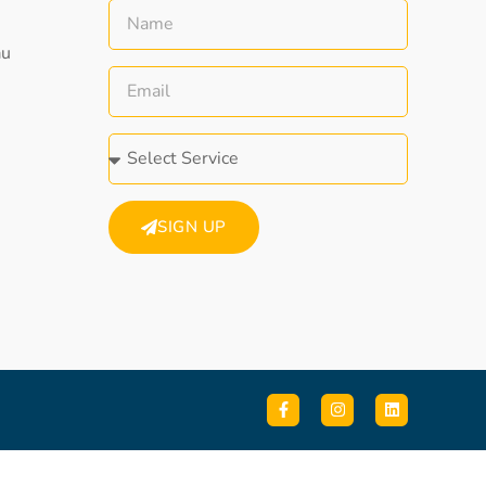
au
SIGN UP