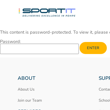
This content is password-protected. To view it, please
Password:
ABOUT
SUP
About Us
Conta
Join our Team
Schoo