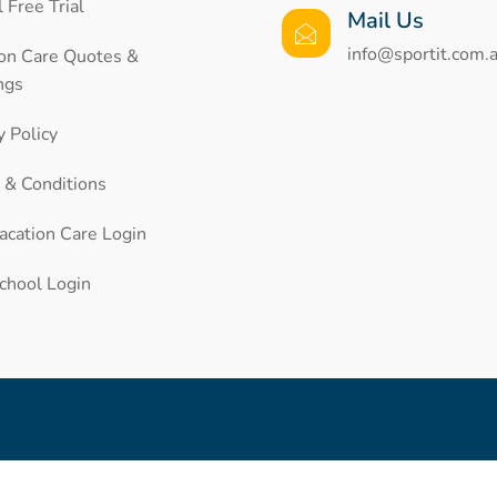
 Free Trial
Mail Us
info@sportit.com.
ion Care Quotes &
ngs
y Policy
 & Conditions
acation Care Login
chool Login