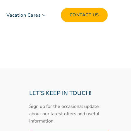
Vacation Cares
CONTACT US
LET’S KEEP IN TOUCH!
Sign up for the occasional update
about our latest offers and useful
information.