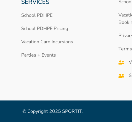
SERVICES
School
Vacat
School PDHPE
Booki
School PDHPE Pricing
Privac
Vacation Care Incursions
Terms
Parties + Events
V
S
© Copyright 2025 SPORTIT.