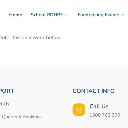
Home
School PDHPE
Fundraising Events
 enter the password below.
PORT
CONTACT INFO
ct Us
Call Us
1300 762 390
l Quotes & Bookings