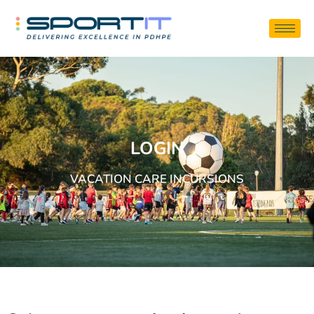
LOGIN
VACATION CARE INCURSIONS