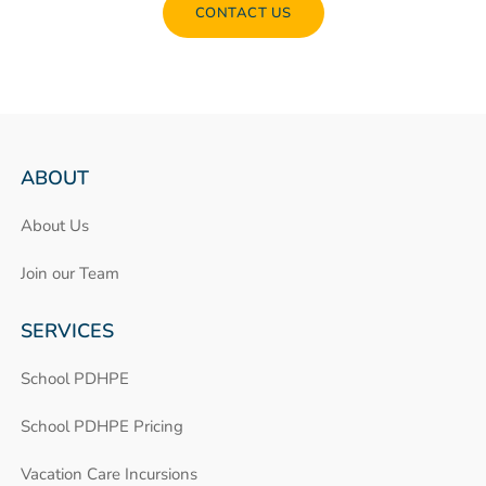
CONTACT US
ABOUT
About Us
Join our Team
SERVICES
School PDHPE
School PDHPE Pricing
Vacation Care Incursions