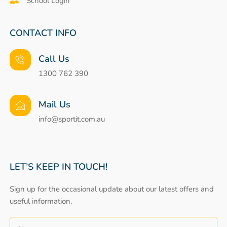
School Login
CONTACT INFO
Call Us
1300 762 390
Mail Us
info@sportit.com.au
LET’S KEEP IN TOUCH!
Sign up for the occasional update about our latest offers and
useful information.