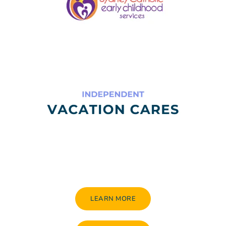
LEARN MORE