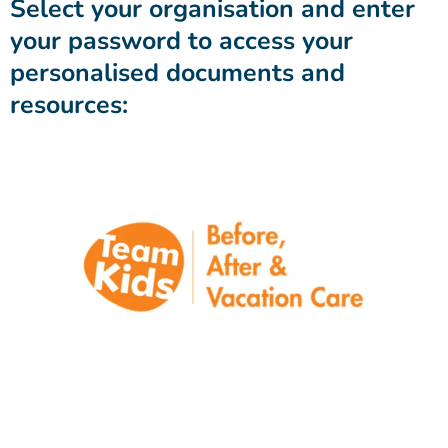
Select your organisation and enter
your password to access your
personalised documents and
resources: