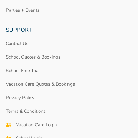
Parties + Events
SUPPORT
Contact Us
School Quotes & Bookings
School Free Trial
Vacation Care Quotes & Bookings
Privacy Policy
Terms & Conditions
Vacation Care Login