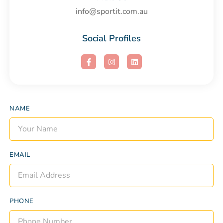
info@sportit.com.au
Social Profiles
NAME
EMAIL
PHONE