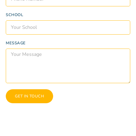
SCHOOL
MESSAGE
GET IN TOUCH