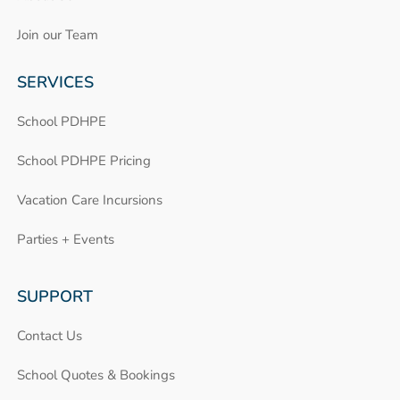
Join our Team
SERVICES
School PDHPE
School PDHPE Pricing
Vacation Care Incursions
Parties + Events
SUPPORT
Contact Us
School Quotes & Bookings