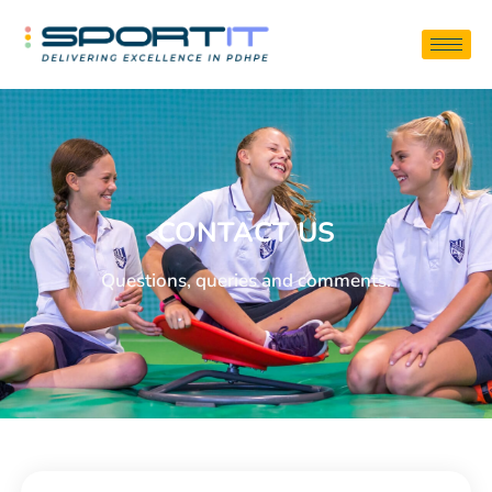
CONTACT US
Questions, queries and comments.