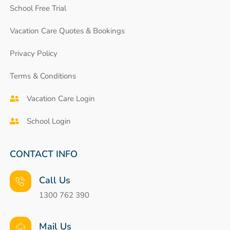
School Free Trial
Vacation Care Quotes & Bookings
Privacy Policy
Terms & Conditions
Vacation Care Login
School Login
CONTACT INFO
Call Us
1300 762 390
Mail Us