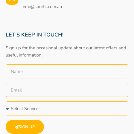
info@sportit.com.au
LET’S KEEP IN TOUCH!
Sign up for the occasional update about our latest offers and
useful information.
SIGN UP