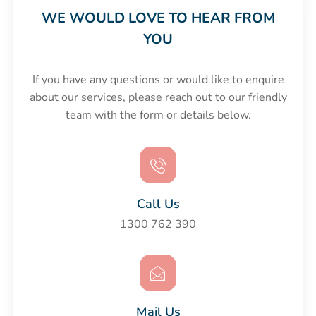
WE WOULD LOVE TO HEAR FROM
YOU
If you have any questions or would like to enquire
about our services, please reach out to our friendly
team with the form or details below.
Call Us
1300 762 390
Mail Us