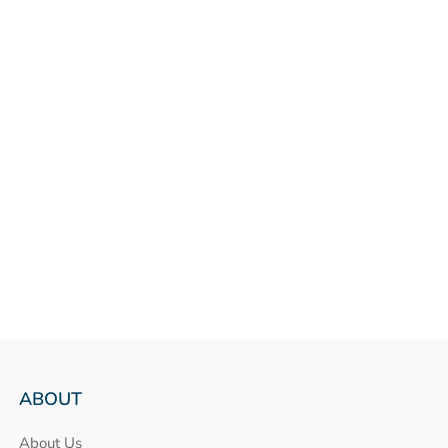
ABOUT
About Us