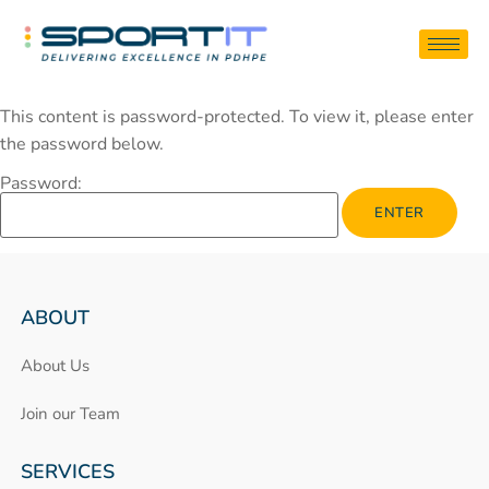
This content is password-protected. To view it, please enter
the password below.
Password:
ABOUT
About Us
Join our Team
SERVICES