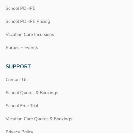
School PDHPE
School PDHPE Pricing
Vacation Care Incursions
Parties + Events
SUPPORT
Contact Us
School Quotes & Bookings
School Free Trial
Vacation Care Quotes & Bookings
Privacy Policy