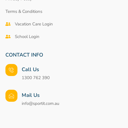
Terms & Conditions
Vacation Care Login
School Login
CONTACT INFO
Call Us
1300 762 390
Mail Us
info@sportit.com.au