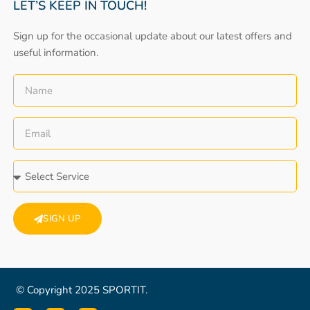
LET’S KEEP IN TOUCH!
Sign up for the occasional update about our latest offers and
useful information.
SIGN UP
© Copyright 2025 SPORTIT.