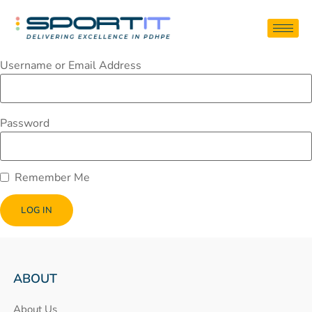
Username or Email Address
Password
Remember Me
ABOUT
About Us