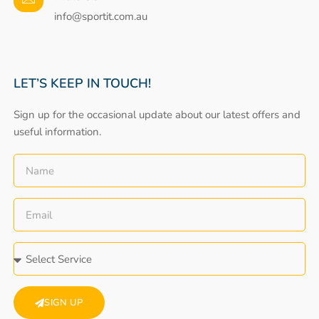
info@sportit.com.au
LET’S KEEP IN TOUCH!
Sign up for the occasional update about our latest offers and
useful information.
SIGN UP