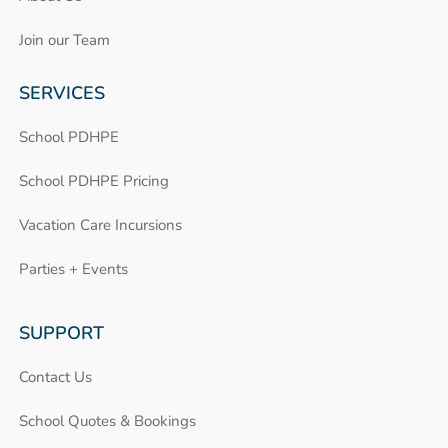
Join our Team
SERVICES
School PDHPE
School PDHPE Pricing
Vacation Care Incursions
Parties + Events
SUPPORT
Contact Us
School Quotes & Bookings