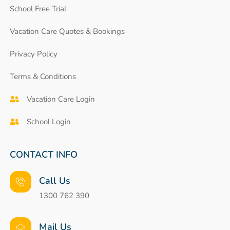
School Free Trial
Vacation Care Quotes & Bookings
Privacy Policy
Terms & Conditions
Vacation Care Login
School Login
CONTACT INFO
Call Us
1300 762 390
Mail Us